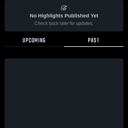
No Highlights Published Yet
Check back later for updates.
UPCOMING
PAST