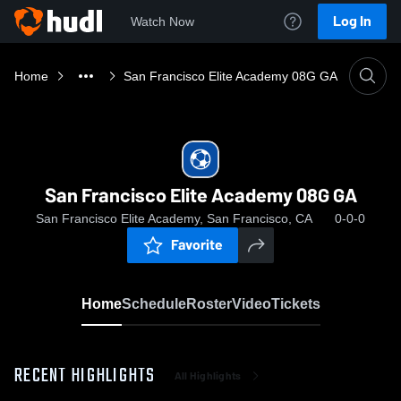
Log In
Watch Now
Home
San Francisco Elite Academy 08G GA
San Francisco Elite Academy 08G GA
San Francisco Elite Academy, San Francisco, CA
0-0-0
Favorite
Home
Schedule
Roster
Video
Tickets
RECENT HIGHLIGHTS
All Highlights