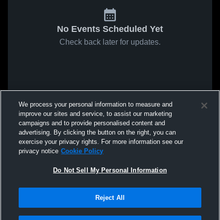
No Events Scheduled Yet
Check back later for updates.
We process your personal information to measure and
improve our sites and service, to assist our marketing
campaigns and to provide personalised content and
advertising. By clicking the button on the right, you can
exercise your privacy rights. For more information see our
privacy notice
Cookie Policy
Do Not Sell My Personal Information
Reject All