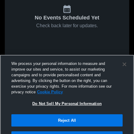
No Events Scheduled Yet
Check back later for updates.
We process your personal information to measure and
improve our sites and service, to assist our marketing
campaigns and to provide personalised content and
advertising. By clicking the button on the right, you can
exercise your privacy rights. For more information see our
privacy notice
Cookie Policy
Do Not Sell My Personal Information
Reject All