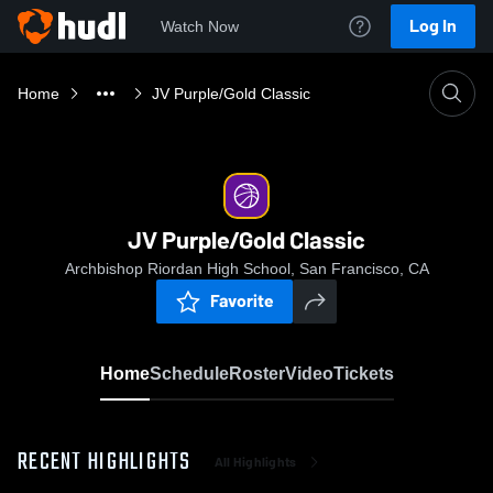
Log In
Watch Now
Home
JV Purple/Gold Classic
JV Purple/Gold Classic
Archbishop Riordan High School, San Francisco, CA
Favorite
Home
Schedule
Roster
Video
Tickets
RECENT HIGHLIGHTS
All Highlights