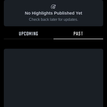
No Highlights Published Yet
Check back later for updates.
UPCOMING
PAST