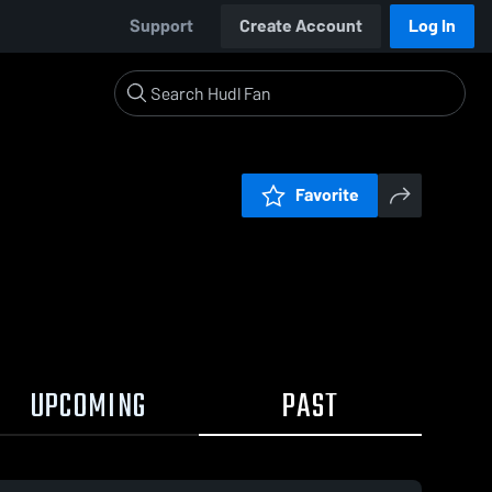
Support
Create Account
Log In
Favorite
UPCOMING
PAST