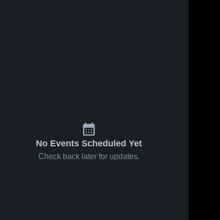
No Events Scheduled Yet
Check back later for updates.