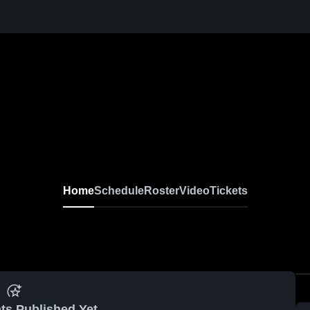
Home
Schedule
Roster
Video
Tickets
ts Published Yet