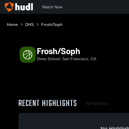
Watch Now
Home
DHS
Frosh/Soph
Frosh/Soph
Drew School, San Francisco, CA
RECENT HIGHLIGHTS
All Highlights
No Highligh