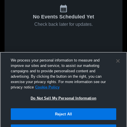
No Events Scheduled Yet
Check back later for updates.
We process your personal information to measure and
improve our sites and service, to assist our marketing
campaigns and to provide personalised content and
advertising. By clicking the button on the right, you can
exercise your privacy rights. For more information see our
privacy notice
Cookie Policy
Do Not Sell My Personal Information
Reject All