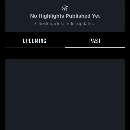
No Highlights Published Yet
Check back later for updates.
UPCOMING
PAST