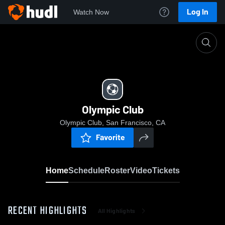
Log In
Watch Now
Home
Olympic Club
Olympic Club
Olympic Club, San Francisco, CA
Favorite
Home
Schedule
Roster
Video
Tickets
RECENT HIGHLIGHTS
All Highlights