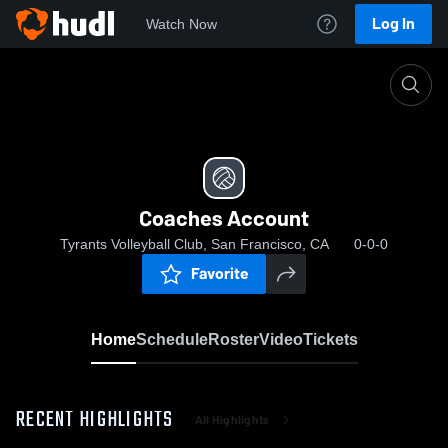
Log In
Watch Now
Home
Coaches Account
Coaches Account
Tyrants Volleyball Club, San Francisco, CA
0-0-0
Favorite
Home
Schedule
Roster
Video
Tickets
RECENT HIGHLIGHTS
All Highlights