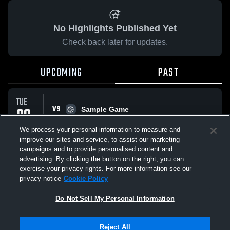
No Highlights Published Yet
Check back later for updates.
UPCOMING
PAST
TUE
VS
09
Sample Game
No score reported
SEP
We process your personal information to measure and
improve our sites and service, to assist our marketing
campaigns and to provide personalised content and
All Events
advertising. By clicking the button on the right, you can
exercise your privacy rights. For more information see our
privacy notice
Cookie Policy
Do Not Sell My Personal Information
Privacy Policy
|
Terms & Conditions
|
Software License Agreement
|
Do
Reject All
Not Sell My Personal Information
|
Cookies
|
Security