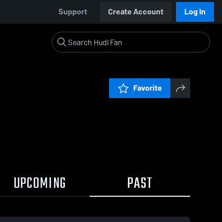
Support
Create Account
Log In
Favorite
UPCOMING
PAST