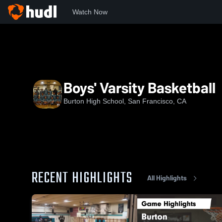
Watch Now
Home
BHS
Boys' Varsity Basketball
Boys' Varsity Basketball
Burton High School, San Francisco, CA
RECENT HIGHLIGHTS
All Highlights