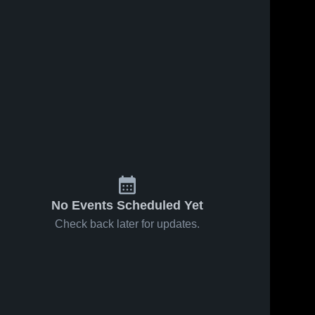
Nov 23, 2024
265
Views
Dec 21, 2019
237
Views
ssf JV
Burton vs
Share
Share
Burton 
Oakland
High 
Military
Burton 
School
High 
Institute
School
Game
Highlights -
Dec. 20,
2019
No Events Scheduled Yet
Check back later for updates.