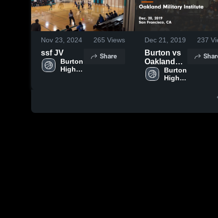
Nov 23, 2024
265
Views
Dec 21, 2019
237
Vi
ssf JV
Burton vs
Share
Shar
Burton 
Oakland
High 
Military
Burton 
School
High 
Institute
School
Game
Highlights -
Dec. 20,
2019