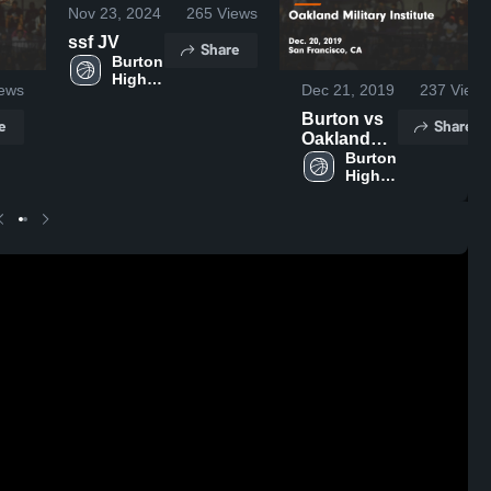
Nov 23, 2024
265
Views
ssf JV
Share
Burton 
High 
ews
Dec 21, 2019
237
Views
School
Burton vs
e
Share
Oakland
Military
Burton 
High 
Institute
School
Game
Highlights -
Dec. 20,
2019