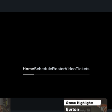
Home
Schedule
Roster
Video
Tickets
0:05 / 0:16