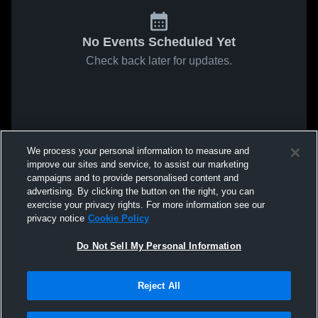
No Events Scheduled Yet
Check back later for updates.
We process your personal information to measure and
improve our sites and service, to assist our marketing
campaigns and to provide personalised content and
advertising. By clicking the button on the right, you can
exercise your privacy rights. For more information see our
privacy notice
Cookie Policy
Do Not Sell My Personal Information
Reject All