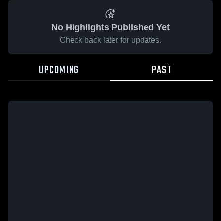
No Highlights Published Yet
Check back later for updates.
UPCOMING
PAST