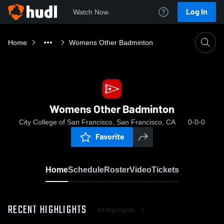
Log In
Watch Now
Home
Womens Other Badminton
Womens Other Badminton
City College of San Francisco, San Francisco, CA
0-0-0
Favorite
Home
Schedule
Roster
Video
Tickets
RECENT HIGHLIGHTS
All Highlights