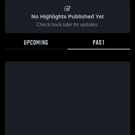
No Highlights Published Yet
Check back later for updates.
UPCOMING
PAST