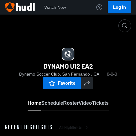
Log In
Watch Now
Home
DYNAMO U12 EA2
DYNAMO U12 EA2
Dynamo Soccer Club, San Fernando , CA
0-0-0
Favorite
Home
Schedule
Roster
Video
Tickets
RECENT HIGHLIGHTS
All Highlights