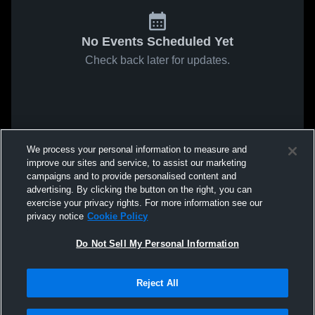
No Events Scheduled Yet
Check back later for updates.
We process your personal information to measure and
improve our sites and service, to assist our marketing
campaigns and to provide personalised content and
advertising. By clicking the button on the right, you can
exercise your privacy rights. For more information see our
privacy notice
Cookie Policy
Do Not Sell My Personal Information
Reject All