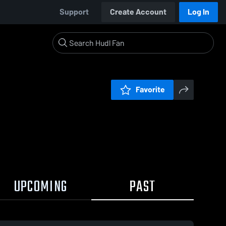
Support
Create Account
Log In
Favorite
UPCOMING
PAST