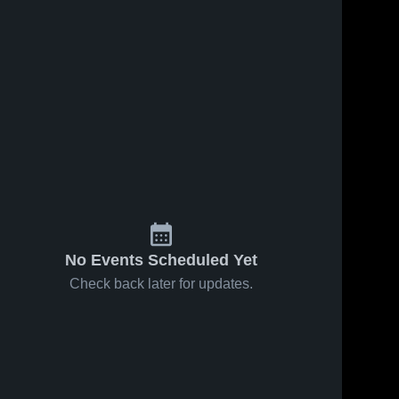
No Events Scheduled Yet
Check back later for updates.