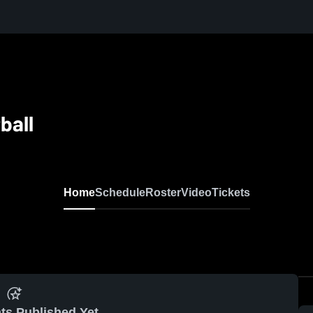
ball
Home
Schedule
Roster
Video
Tickets
ts Published Yet