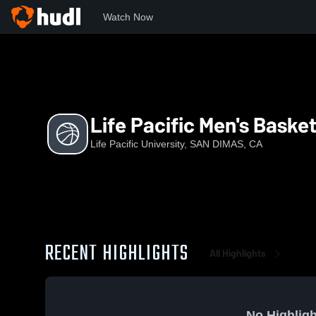
Watch Now
Home
LPC
Life Pacific Men's Basketball
Life Pacific Men's Basket
Life Pacific University, SAN DIMAS, CA
RECENT HIGHLIGHTS
All Highlights
No Highligh