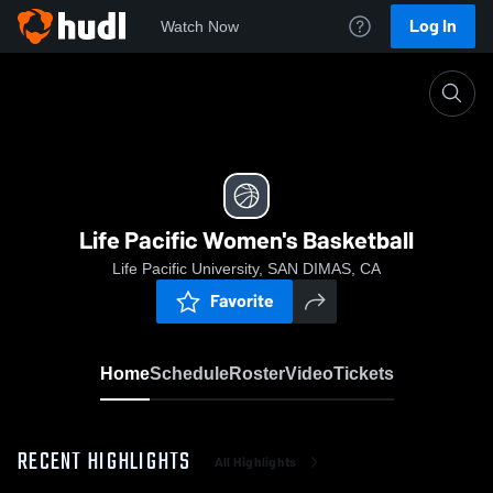
Log In
Watch Now
Home
Life Pacific Women's Basketball
Life Pacific Women's Basketball
Life Pacific University, SAN DIMAS, CA
Favorite
Home
Schedule
Roster
Video
Tickets
RECENT HIGHLIGHTS
All Highlights