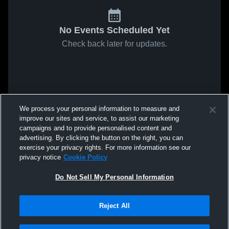
No Events Scheduled Yet
Check back later for updates.
We process your personal information to measure and
improve our sites and service, to assist our marketing
campaigns and to provide personalised content and
advertising. By clicking the button on the right, you can
exercise your privacy rights. For more information see our
privacy notice
Cookie Policy
Do Not Sell My Personal Information
Reject All