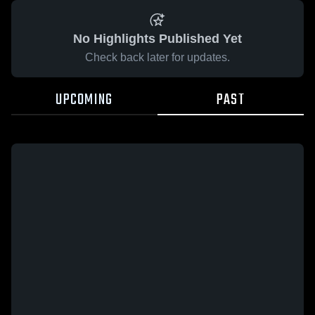
No Highlights Published Yet
Check back later for updates.
UPCOMING
PAST