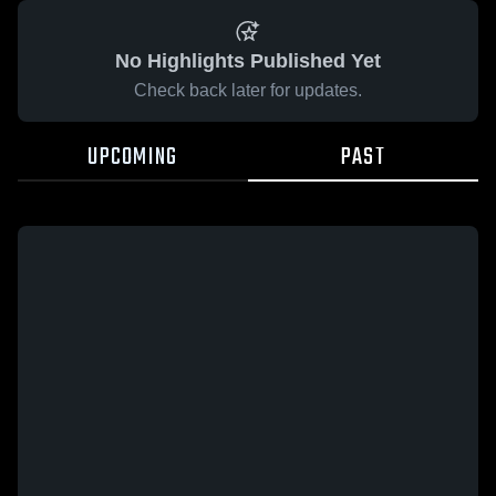
No Highlights Published Yet
Check back later for updates.
UPCOMING
PAST