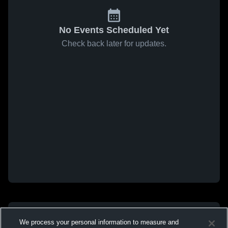
No Events Scheduled Yet
Check back later for updates.
We process your personal information to measure and