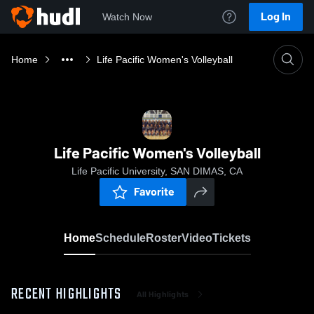
Log In
Watch Now
Home
Life Pacific Women's Volleyball
Life Pacific Women's Volleyball
Life Pacific University, SAN DIMAS, CA
Favorite
Home
Schedule
Roster
Video
Tickets
RECENT HIGHLIGHTS
All Highlights