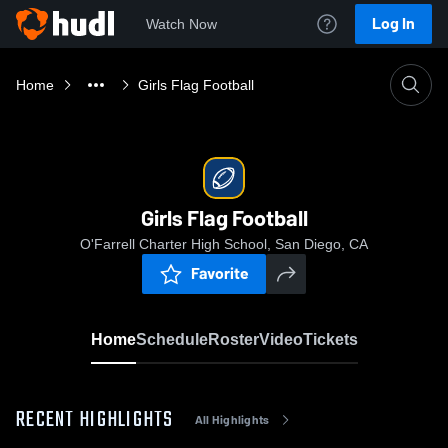
Log In
Watch Now
Home
Girls Flag Football
Girls Flag Football
O'Farrell Charter High School, San Diego, CA
Favorite
Home
Schedule
Roster
Video
Tickets
RECENT HIGHLIGHTS
All Highlights