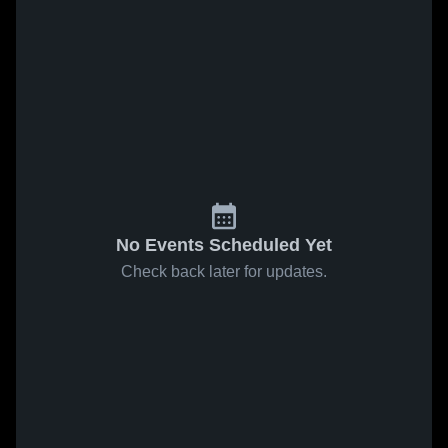
No Events Scheduled Yet
Check back later for updates.