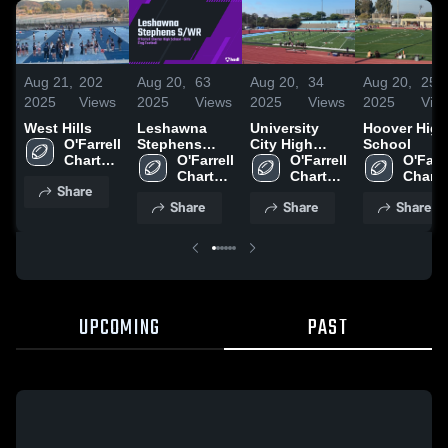
Aug 21,
202
Aug 20,
63
Aug 20,
34
Aug 20,
25
2025
Views
2025
Views
2025
Views
2025
Vie
West Hills
Leshawna
University
Hoover High
O'Farrell 
Stephens
City High
School
Charter 
S/WR
O'Farrell 
School
O'Farrell 
O'Farre
High 
Charter 
Charter 
Charter
Share
School
High 
High 
High 
Share
Share
Share
School
School
Schoo
UPCOMING
PAST