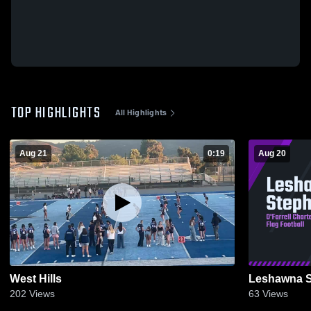
TOP HIGHLIGHTS
All Highlights
Aug 21
0:19
Aug 20
West Hills
Leshawna 
202
Views
63
Views