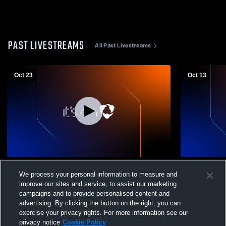
PAST LIVESTREAMS
All Past Livestreams
Oct 23
Oct 13
O'Farrell Charter High School vs The
O'Farrell C
We process your personal information to measure and
Preuss School Womens Varsity Football
Escondido 
improve our sites and service, to assist our marketing
Football
campaigns and to provide personalised content and
advertising. By clicking the button on the right, you can
exercise your privacy rights. For more information see our
privacy notice
Cookie Policy