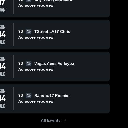
17
No score reported
JAN
SUN
VS
14
TStreet LV17 Chris
No score reported
DEC
SUN
VS
14
Vegas Aces Volleybal
No score reported
DEC
SUN
VS
14
Rancho17 Premier
No score reported
DEC
All Events