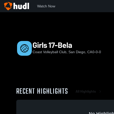
Watch Now
Home
Coast
Girls 17-Bela
Girls 17-Bela
Coast Volleyball Club, San Diego, CA
0-0-0
RECENT HIGHLIGHTS
All Highlights
No Highligh