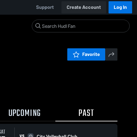
Support
Create Account
Log In
Favorite
UPCOMING
PAST
SAT
VS
City Volleyball Club