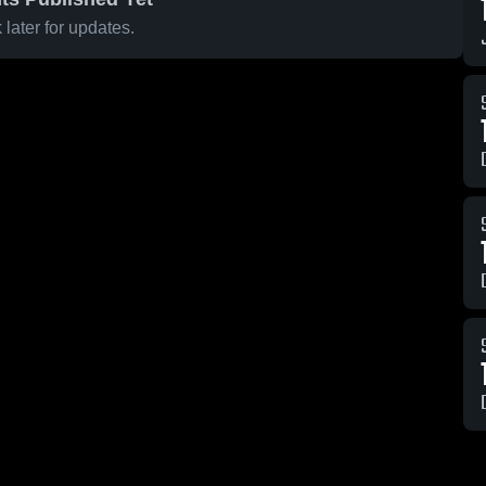
later for updates.