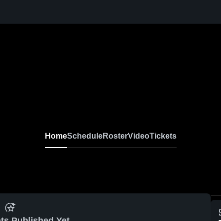
Home
Schedule
Roster
Video
Tickets
ts Published Yet