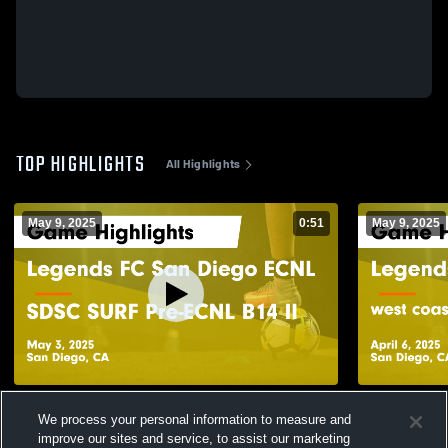
TOP HIGHLIGHTS
All Highlights
May 9, 2025
0:51
May 9, 2025
Legends FC San Diego ECNL vs SDSC
Legends FC
We process your personal information to measure and
SURF Pre-ECNL B14 II Game Highlights -
coast FC pr
May 3, 2025
April 6, 202
improve our sites and service, to assist our marketing
68
Views
39
Views