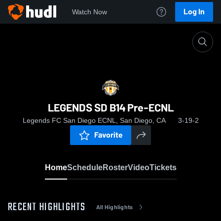
Log In
Watch Now
Home
LEGENDS SD B14 Pre-ECNL
LEGENDS SD B14 Pre-ECNL
Legends FC San Diego ECNL, San Diego, CA
3-19-2
Favorite
Home
Schedule
Roster
Video
Tickets
RECENT HIGHLIGHTS
All Highlights