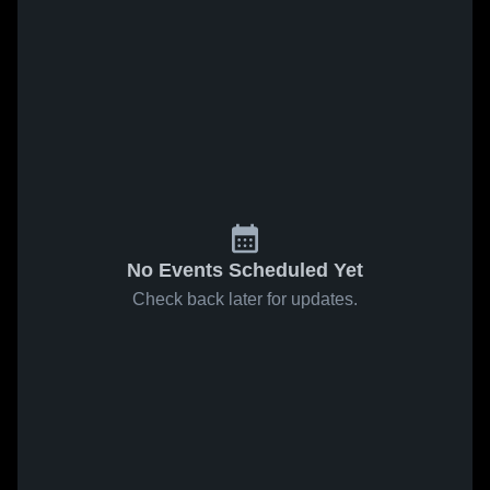
No Events Scheduled Yet
Check back later for updates.