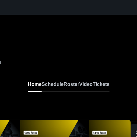
1
Home
Schedule
Roster
Video
Tickets