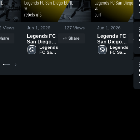
2
Views
Jun 1, 2026
127
Views
Jun 1, 2026
3
Legends FC
Legends FC
Share
Share
San Diego
San Diego
ECNL vs
Legends 
ECNL vs
Legends 
FC San 
FC San 
rebels u15 •
surf • Game
Diego 
Diego 
Game Recap
Recap • May
ECNL
ECNL
• May 30,
30, 2026
2026