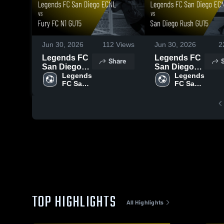
Jun 30, 2026
112
Views
Jun 30, 2026
2
Legends FC
Legends FC
Share
San Diego
San Diego
ECNL vs
Legends 
ECNL vs
Legends 
FC San 
FC San 
Fury FC N1
San Diego
Diego 
Diego 
GU15 • Game
Rush GU15 •
ECNL
ECNL
Recap • Jun
Game Recap
27, 2026
• Jun 27,
2026
TOP HIGHLIGHTS
All Highlights