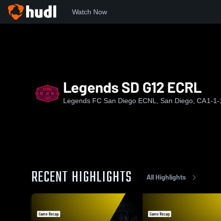
Watch Now
Home
LFCSD
Legends SD G12 ECRL
Legends SD G12 ECRL
Legends FC San Diego ECNL, San Diego, CA
1-1-
RECENT HIGHLIGHTS
All Highlights