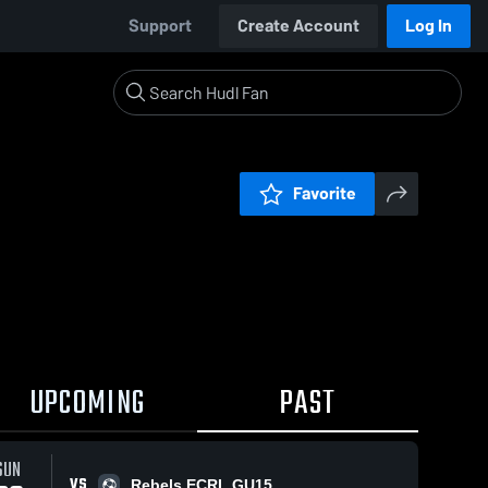
Support
Create Account
Log In
Favorite
UPCOMING
PAST
SUN
VS
Rebels ECRL GU15