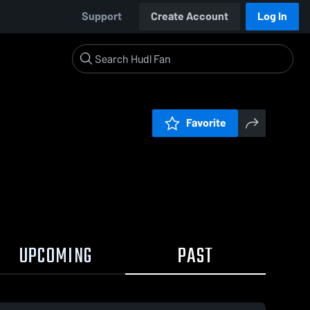
Support
Create Account
Log In
Favorite
UPCOMING
PAST