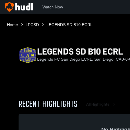
Watch Now
Home
LFCSD
LEGENDS SD B10 ECRL
LEGENDS SD B10 ECRL
Legends FC San Diego ECNL, San Diego, CA
0-0-
RECENT HIGHLIGHTS
All Highlights
No Highligh