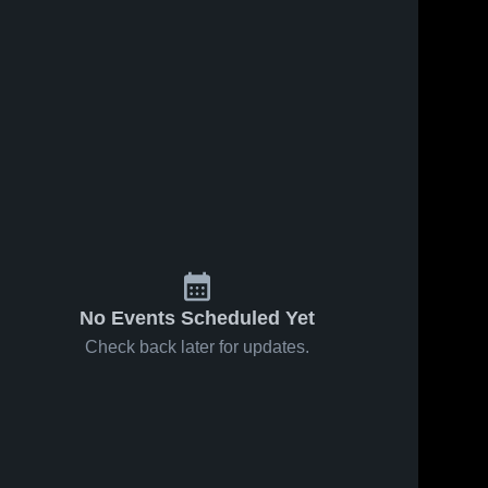
No Events Scheduled Yet
Check back later for updates.