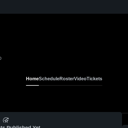
0
Home
Schedule
Roster
Video
Tickets
ts Published Yet