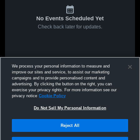
No Events Scheduled Yet
Check back later for updates.
We process your personal information to measure and
improve our sites and service, to assist our marketing
campaigns and to provide personalised content and
advertising. By clicking the button on the right, you can
exercise your privacy rights. For more information see our
privacy notice
Cookie Policy
Do Not Sell My Personal Information
Reject All