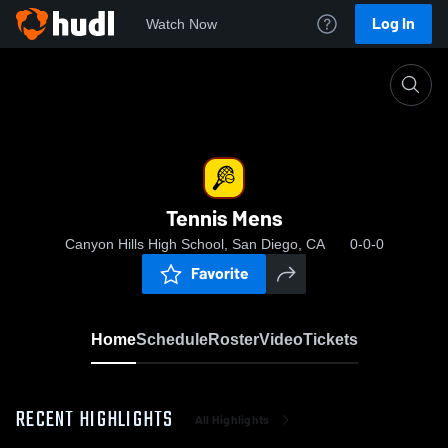
Log In
Watch Now
Home
Tennis Mens
Tennis Mens
Canyon Hills High School, San Diego, CA
0-0-0
Favorite
Home
Schedule
Roster
Video
Tickets
RECENT HIGHLIGHTS
All Highlights