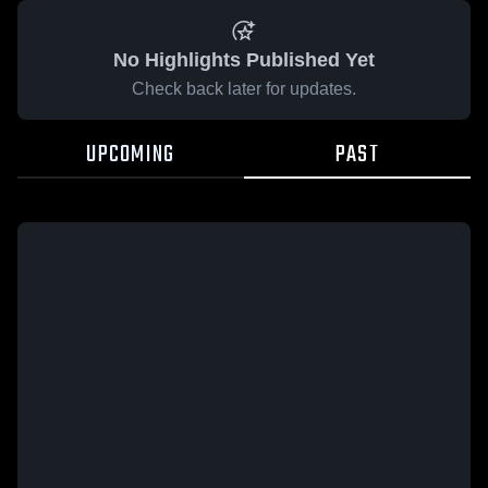
No Highlights Published Yet
Check back later for updates.
UPCOMING
PAST