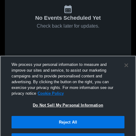
No Events Scheduled Yet
Check back later for updates.
We process your personal information to measure and
improve our sites and service, to assist our marketing
campaigns and to provide personalised content and
advertising. By clicking the button on the right, you can
exercise your privacy rights. For more information see our
privacy notice
Cookie Policy
Do Not Sell My Personal Information
Reject All