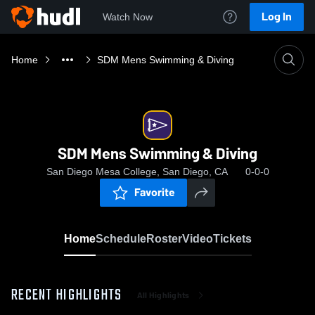
Log In
Watch Now
Home
SDM Mens Swimming & Diving
SDM Mens Swimming & Diving
San Diego Mesa College, San Diego, CA
0-0-0
Favorite
Home
Schedule
Roster
Video
Tickets
RECENT HIGHLIGHTS
All Highlights