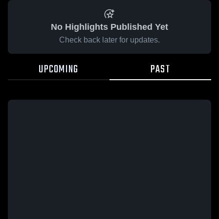
No Highlights Published Yet
Check back later for updates.
UPCOMING
PAST