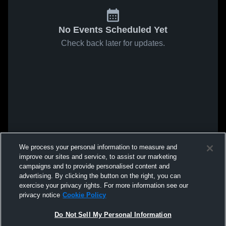
No Events Scheduled Yet
Check back later for updates.
We process your personal information to measure and
improve our sites and service, to assist our marketing
campaigns and to provide personalised content and
advertising. By clicking the button on the right, you can
exercise your privacy rights. For more information see our
privacy notice
Cookie Policy
Do Not Sell My Personal Information