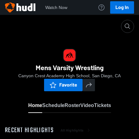
Log In
Watch Now
Home
Mens Varsity Wrestling
Mens Varsity Wrestling
Canyon Crest Academy High School, San Diego, CA
Favorite
Home
Schedule
Roster
Video
Tickets
RECENT HIGHLIGHTS
All Highlights