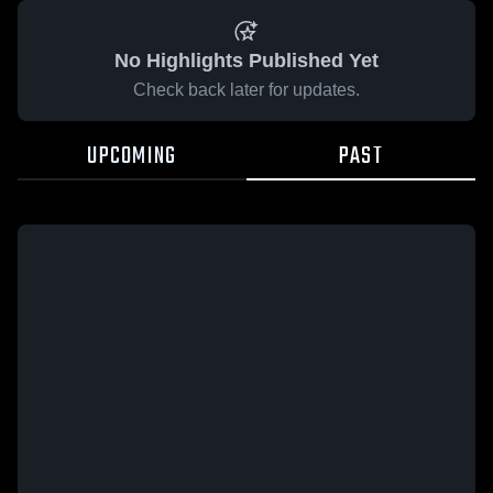
No Highlights Published Yet
Check back later for updates.
UPCOMING
PAST