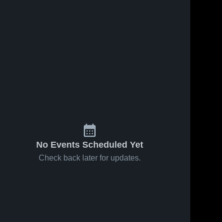
No Events Scheduled Yet
Check back later for updates.