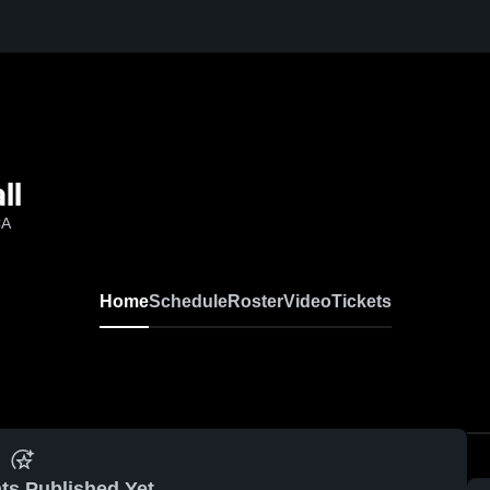
ll
CA
Home
Schedule
Roster
Video
Tickets
ts Published Yet