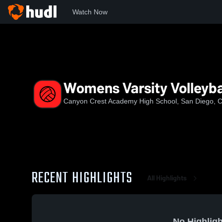
Watch Now
Home
CCA
Womens Varsity Volleyball
Womens Varsity Volleyba
Canyon Crest Academy High School, San Diego, 
RECENT HIGHLIGHTS
All Highlights
No Highligh