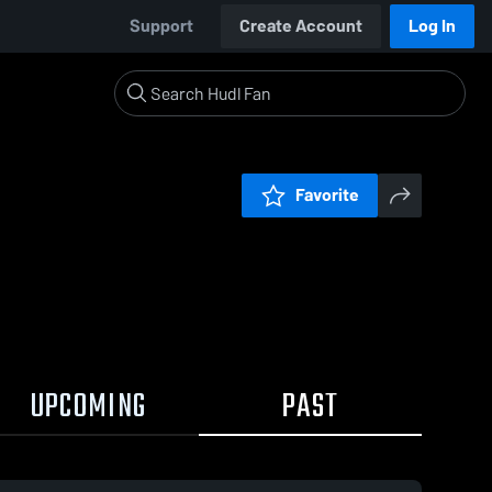
Support
Create Account
Log In
Favorite
UPCOMING
PAST