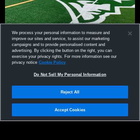
We process your personal information to measure and
improve our sites and service, to assist our marketing
campaigns and to provide personalised content and
advertising. By clicking the button on the right, you can
exercise your privacy rights. For more information see our
privacy notice
Cookie Policy
Do Not Sell My Personal Information
Reject All
Accept Cookies
Privacy Policy
|
Terms & Conditions
|
Software License Agreement
|
Do
Not Sell My Personal Information
|
Cookies
|
Security
Hudl is a product and service of Agile Sports Technologies, Inc. All text and design
©2007-2026. All rights reserved.