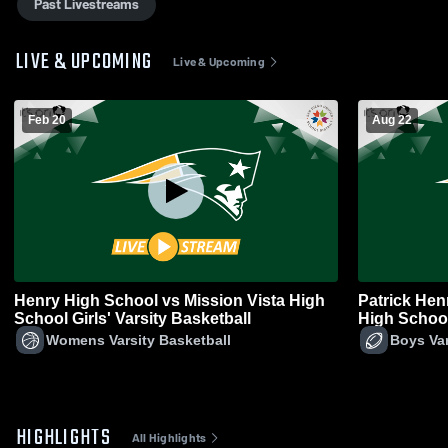
Past Livestreams
LIVE & UPCOMING
Live & Upcoming
Feb 20
Aug 22
Henry High School vs Mission Vista High
Patrick Hen
School Girls' Varsity Basketball
High School
Womens Varsity Basketball
Boys Var
HIGHLIGHTS
All Highlights