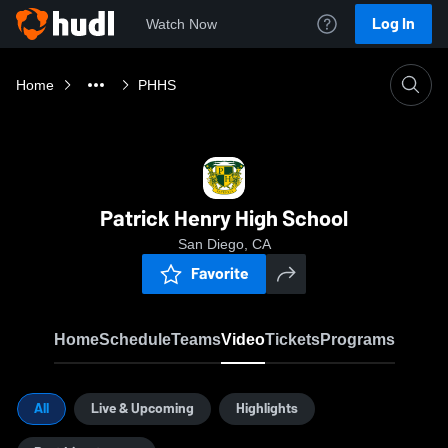
Log In
Watch Now
Home
PHHS
Patrick Henry High School
San Diego, CA
Favorite
Home
Schedule
Teams
Video
Tickets
Programs
All
Live & Upcoming
Highlights