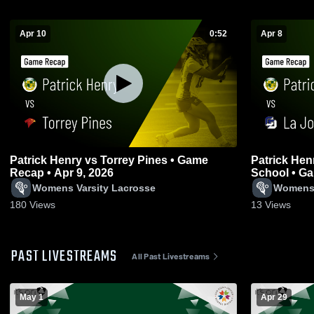
Apr 10
0:52
Apr 8
Patrick Henry vs Torrey Pines • Game
Patrick Henry vs La Jolla Count
Recap • Apr 9, 2026
School • Ga
Womens Varsity Lacrosse
Womens 
180
Views
13
Views
PAST LIVESTREAMS
All Past Livestreams
May 1
Apr 29