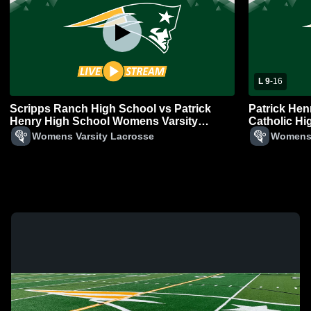
L 9
-
16
Scripps Ranch High School vs Patrick
Patrick Hen
Henry High School Womens Varsity
Catholic H
Lacrosse
Lacrosse
Womens Varsity Lacrosse
Womens 