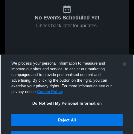
No Events Scheduled Yet
Check back later for updates.
We process your personal information to measure and
improve our sites and service, to assist our marketing
campaigns and to provide personalised content and
advertising. By clicking the button on the right, you can
exercise your privacy rights. For more information see our
privacy notice
Cookie Policy
Do Not Sell My Personal Information
Reject All