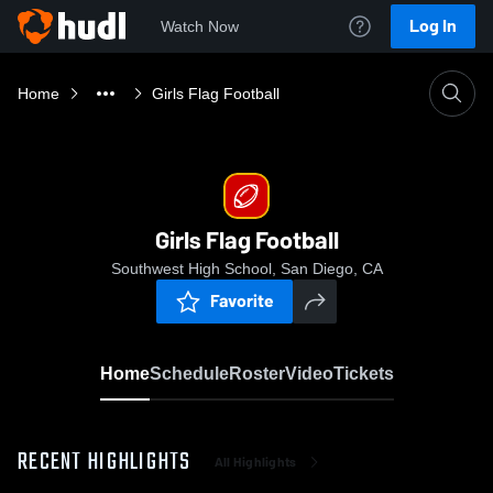
Log In
Watch Now
Home
Girls Flag Football
Girls Flag Football
Southwest High School, San Diego, CA
Favorite
Home
Schedule
Roster
Video
Tickets
RECENT HIGHLIGHTS
All Highlights