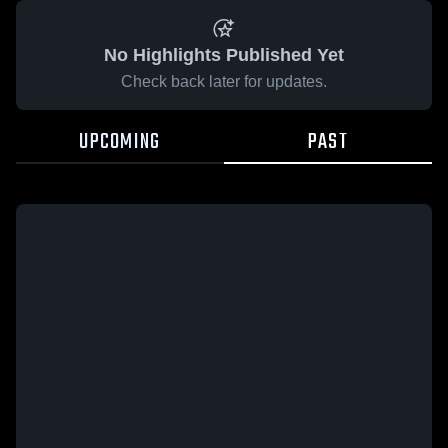
No Highlights Published Yet
Check back later for updates.
UPCOMING
PAST