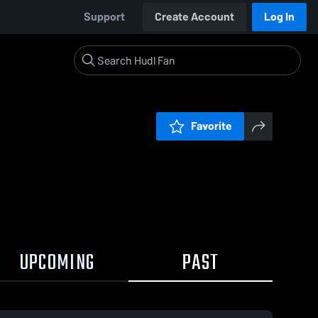
Support
Create Account
Log In
Favorite
UPCOMING
PAST