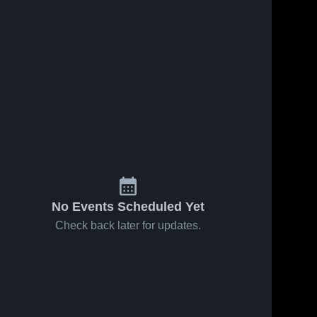
No Events Scheduled Yet
Check back later for updates.