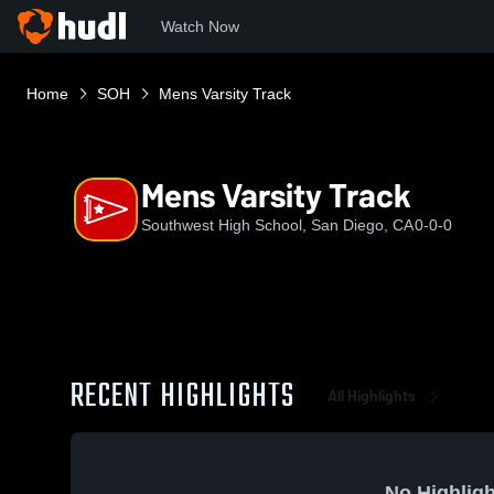
Watch Now
Home
SOH
Mens Varsity Track
Mens Varsity Track
Southwest High School, San Diego, CA
0-0-0
RECENT HIGHLIGHTS
All Highlights
No Highligh