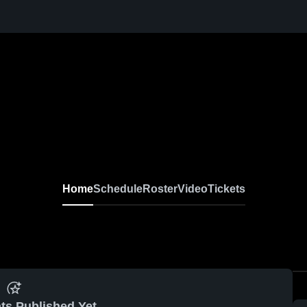
Home
Schedule
Roster
Video
Tickets
ts Published Yet