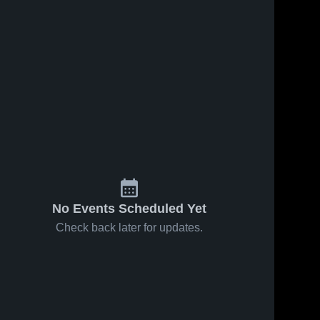
No Events Scheduled Yet
Check back later for updates.