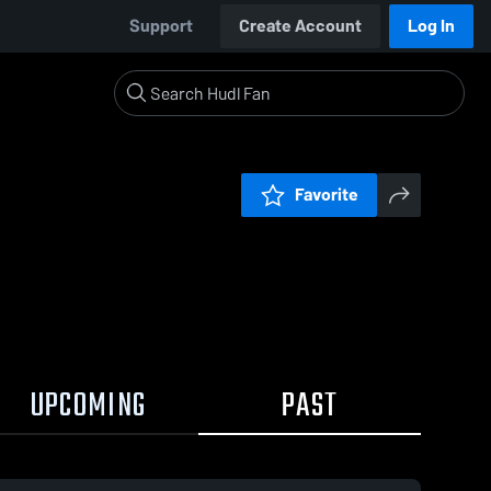
Support
Create Account
Log In
Favorite
UPCOMING
PAST