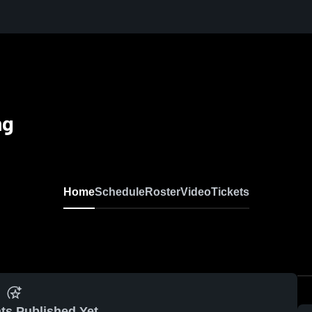
ng
Home
Schedule
Roster
Video
Tickets
ts Published Yet