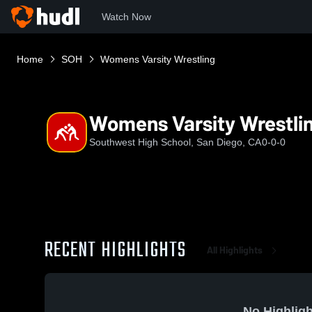
Watch Now
Home
SOH
Womens Varsity Wrestling
Womens Varsity Wrestli
Southwest High School, San Diego, CA
0-0-0
RECENT HIGHLIGHTS
All Highlights
No Highligh