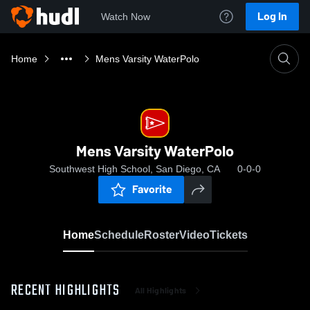
Log In
Watch Now
Home
Mens Varsity WaterPolo
Mens Varsity WaterPolo
Southwest High School, San Diego, CA
0-0-0
Favorite
Home
Schedule
Roster
Video
Tickets
RECENT HIGHLIGHTS
All Highlights