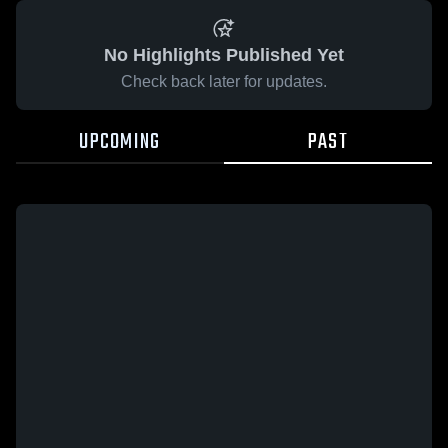
No Highlights Published Yet
Check back later for updates.
UPCOMING
PAST