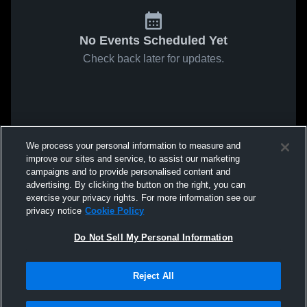
No Events Scheduled Yet
Check back later for updates.
We process your personal information to measure and
improve our sites and service, to assist our marketing
campaigns and to provide personalised content and
advertising. By clicking the button on the right, you can
exercise your privacy rights. For more information see our
privacy notice
Cookie Policy
Do Not Sell My Personal Information
Reject All