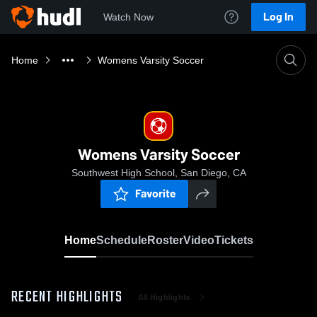
Log In
Watch Now
Home
Womens Varsity Soccer
Womens Varsity Soccer
Southwest High School, San Diego, CA
Favorite
Home
Schedule
Roster
Video
Tickets
RECENT HIGHLIGHTS
All Highlights