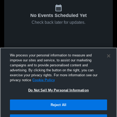
No Events Scheduled Yet
Check back later for updates.
We process your personal information to measure and
improve our sites and service, to assist our marketing
campaigns and to provide personalised content and
advertising. By clicking the button on the right, you can
exercise your privacy rights. For more information see our
privacy notice
Cookie Policy
Do Not Sell My Personal Information
Reject All