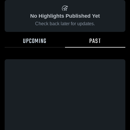
No Highlights Published Yet
Check back later for updates.
UPCOMING
PAST