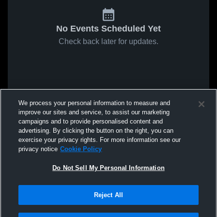
No Events Scheduled Yet
Check back later for updates.
We process your personal information to measure and
improve our sites and service, to assist our marketing
campaigns and to provide personalised content and
advertising. By clicking the button on the right, you can
exercise your privacy rights. For more information see our
privacy notice
Cookie Policy
Do Not Sell My Personal Information
Reject All