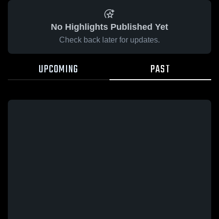
No Highlights Published Yet
Check back later for updates.
UPCOMING
PAST