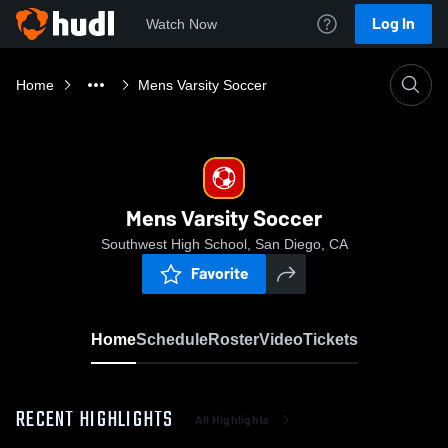
Log In
Watch Now
Home
Mens Varsity Soccer
Mens Varsity Soccer
Southwest High School, San Diego, CA
Favorite
Home
Schedule
Roster
Video
Tickets
RECENT HIGHLIGHTS
All Highlights