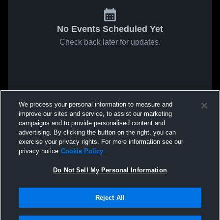
No Events Scheduled Yet
Check back later for updates.
We process your personal information to measure and
improve our sites and service, to assist our marketing
campaigns and to provide personalised content and
advertising. By clicking the button on the right, you can
exercise your privacy rights. For more information see our
privacy notice
Cookie Policy
Do Not Sell My Personal Information
Reject All