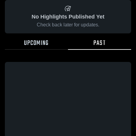
No Highlights Published Yet
Check back later for updates.
UPCOMING
PAST