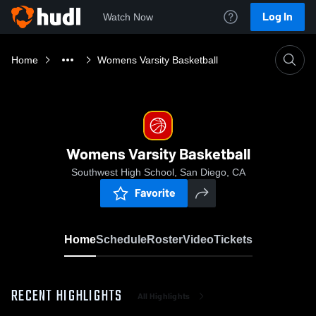
Log In
Watch Now
Home
Womens Varsity Basketball
Womens Varsity Basketball
Southwest High School, San Diego, CA
Favorite
Home
Schedule
Roster
Video
Tickets
RECENT HIGHLIGHTS
All Highlights