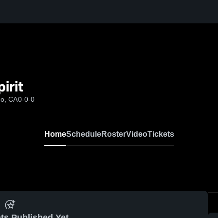
irit
go, CA
0-0-0
Home
Schedule
Roster
Video
Tickets
ts Published Yet