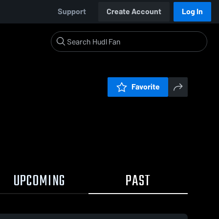
Support
Create Account
Log In
Favorite
UPCOMING
PAST