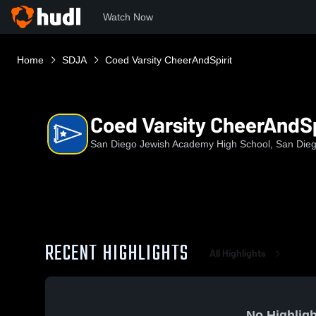
Watch Now
Home
SDJA
Coed Varsity CheerAndSpirit
Coed Varsity CheerAndSp
San Diego Jewish Academy High School, San Die
RECENT HIGHLIGHTS
All Highlights
No Highligh