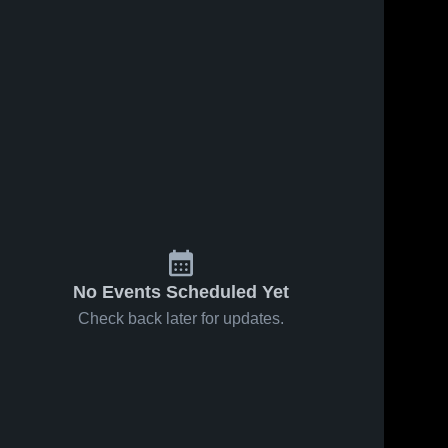
No Events Scheduled Yet
Check back later for updates.