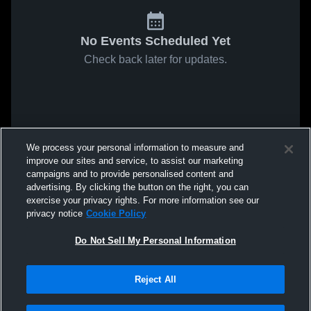
No Events Scheduled Yet
Check back later for updates.
We process your personal information to measure and
improve our sites and service, to assist our marketing
campaigns and to provide personalised content and
advertising. By clicking the button on the right, you can
exercise your privacy rights. For more information see our
privacy notice
Cookie Policy
Do Not Sell My Personal Information
Reject All