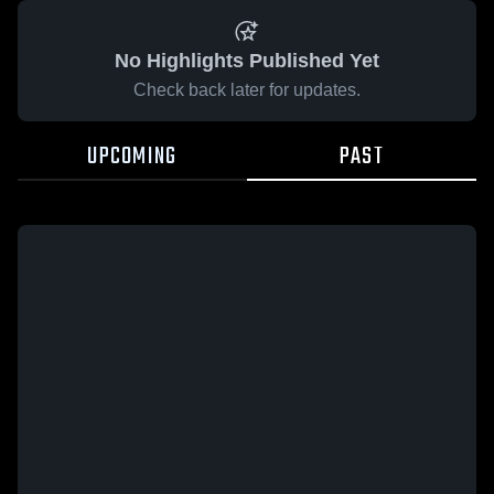
No Highlights Published Yet
Check back later for updates.
UPCOMING
PAST