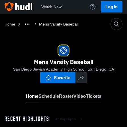
Log In
Watch Now
Home
Mens Varsity Baseball
Mens Varsity Baseball
San Diego Jewish Academy High School, San Diego, CA
Favorite
Home
Schedule
Roster
Video
Tickets
RECENT HIGHLIGHTS
All Highlights