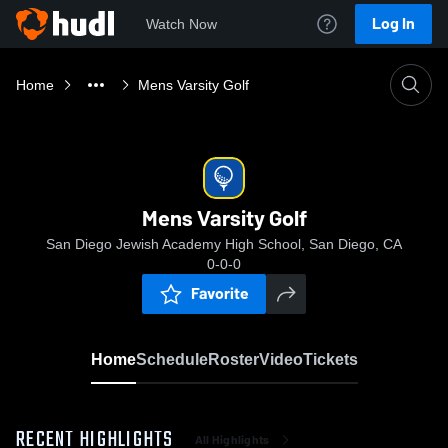
Log In
Watch Now
Home
Mens Varsity Golf
Mens Varsity Golf
San Diego Jewish Academy High School, San Diego, CA
0-0-0
Favorite
Home
Schedule
Roster
Video
Tickets
RECENT HIGHLIGHTS
All Highlights