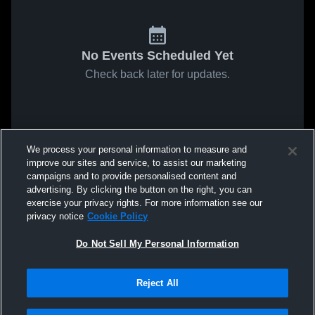
No Events Scheduled Yet
Check back later for updates.
We process your personal information to measure and
improve our sites and service, to assist our marketing
campaigns and to provide personalised content and
advertising. By clicking the button on the right, you can
exercise your privacy rights. For more information see our
privacy notice
Cookie Policy
Do Not Sell My Personal Information
Reject All