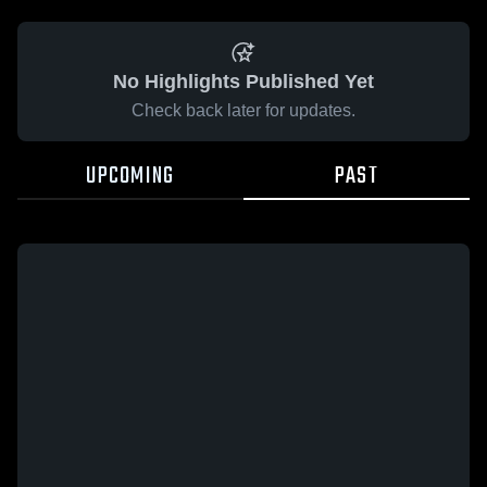
No Highlights Published Yet
Check back later for updates.
UPCOMING
PAST