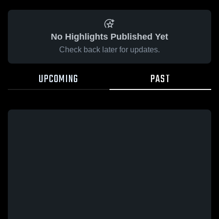
No Highlights Published Yet
Check back later for updates.
UPCOMING
PAST