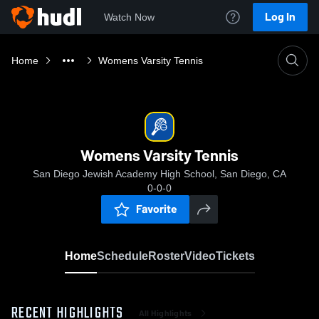
Log In
Watch Now
Home
Womens Varsity Tennis
Womens Varsity Tennis
San Diego Jewish Academy High School, San Diego, CA
0-0-0
Favorite
Home
Schedule
Roster
Video
Tickets
RECENT HIGHLIGHTS
All Highlights