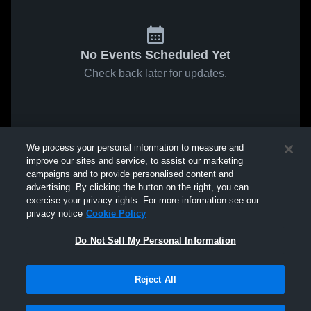
No Events Scheduled Yet
Check back later for updates.
We process your personal information to measure and
improve our sites and service, to assist our marketing
campaigns and to provide personalised content and
advertising. By clicking the button on the right, you can
exercise your privacy rights. For more information see our
privacy notice
Cookie Policy
Do Not Sell My Personal Information
Reject All