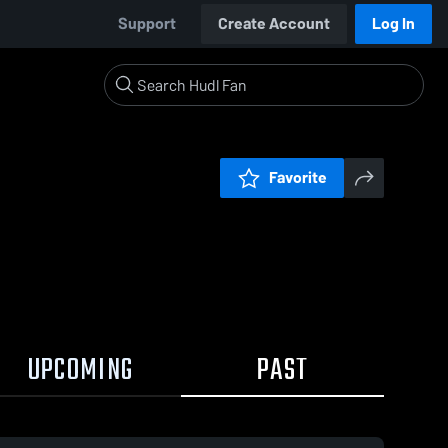
Support
Create Account
Log In
Favorite
UPCOMING
PAST