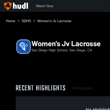
Watch Now
Home
SDHS
Women's Jv Lacrosse
Women's Jv Lacrosse
San Diego High School, San Diego, CA
RECENT HIGHLIGHTS
All Highlights
No Highligh