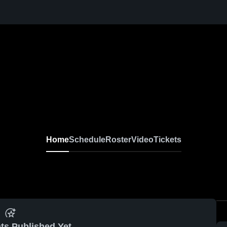
Home
Schedule
Roster
Video
Tickets
ts Published Yet