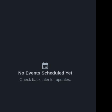
No Events Scheduled Yet
Check back later for updates.