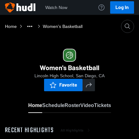
Log In
Watch Now
Home
Women's Basketball
Women's Basketball
Lincoln High School, San Diego, CA
Favorite
Home
Schedule
Roster
Video
Tickets
RECENT HIGHLIGHTS
All Highlights