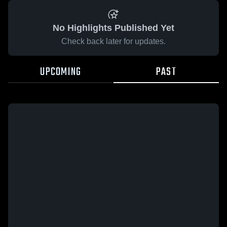
No Highlights Published Yet
Check back later for updates.
UPCOMING
PAST