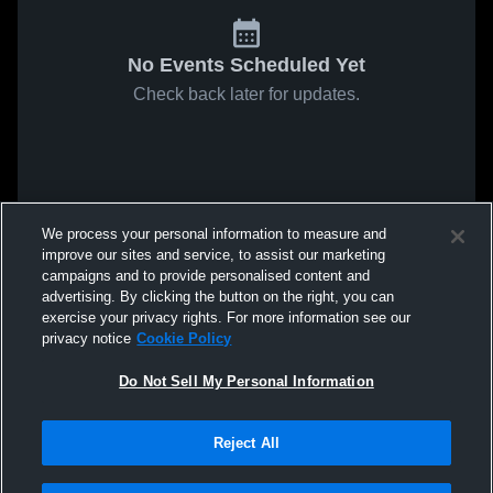
No Events Scheduled Yet
Check back later for updates.
We process your personal information to measure and
improve our sites and service, to assist our marketing
campaigns and to provide personalised content and
advertising. By clicking the button on the right, you can
exercise your privacy rights. For more information see our
privacy notice
Cookie Policy
Do Not Sell My Personal Information
Reject All