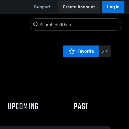
Support
Create Account
Log In
Favorite
UPCOMING
PAST