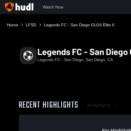
Watch Now
Home
LFSD
Legends FC - San Diego GU16 Elite II
Legends FC - San Diego G
Legends FC - San Diego, San Diego, CA
RECENT HIGHLIGHTS
All Highlights
No Highligh