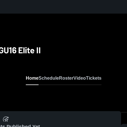
U16 Elite II
Home
Schedule
Roster
Video
Tickets
ts Published Yet