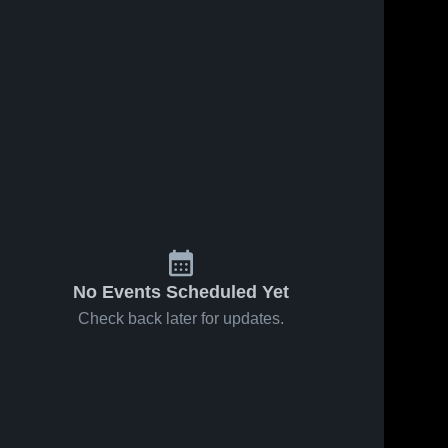
No Events Scheduled Yet
Check back later for updates.