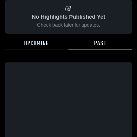
No Highlights Published Yet
Check back later for updates.
UPCOMING
PAST