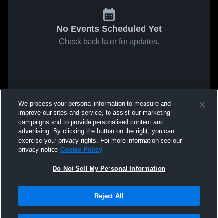
No Events Scheduled Yet
Check back later for updates.
We process your personal information to measure and
improve our sites and service, to assist our marketing
campaigns and to provide personalised content and
advertising. By clicking the button on the right, you can
exercise your privacy rights. For more information see our
privacy notice
Cookie Policy
Do Not Sell My Personal Information
Reject All