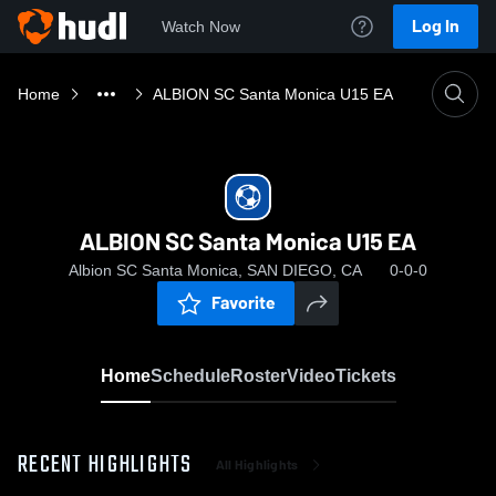
Log In
Watch Now
Home
ALBION SC Santa Monica U15 EA
ALBION SC Santa Monica U15 EA
Albion SC Santa Monica, SAN DIEGO, CA
0-0-0
Favorite
Home
Schedule
Roster
Video
Tickets
RECENT HIGHLIGHTS
All Highlights