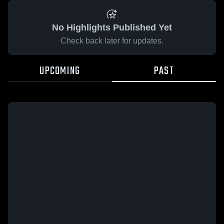
No Highlights Published Yet
Check back later for updates.
UPCOMING
PAST