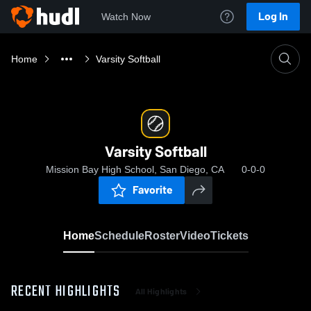
Log In
Watch Now
Home
Varsity Softball
Varsity Softball
Mission Bay High School, San Diego, CA
0-0-0
Favorite
Home
Schedule
Roster
Video
Tickets
RECENT HIGHLIGHTS
All Highlights