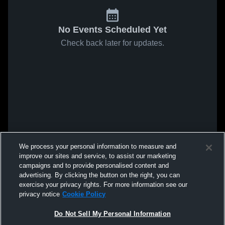
No Events Scheduled Yet
Check back later for updates.
We process your personal information to measure and
improve our sites and service, to assist our marketing
campaigns and to provide personalised content and
advertising. By clicking the button on the right, you can
exercise your privacy rights. For more information see our
privacy notice
Cookie Policy
Do Not Sell My Personal Information