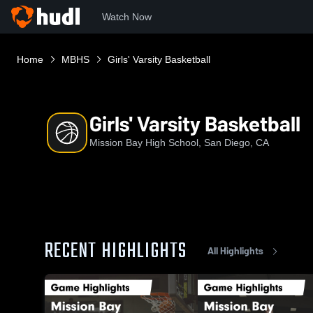
Watch Now
Home
MBHS
Girls' Varsity Basketball
Girls' Varsity Basketball
Mission Bay High School, San Diego, CA
RECENT HIGHLIGHTS
All Highlights