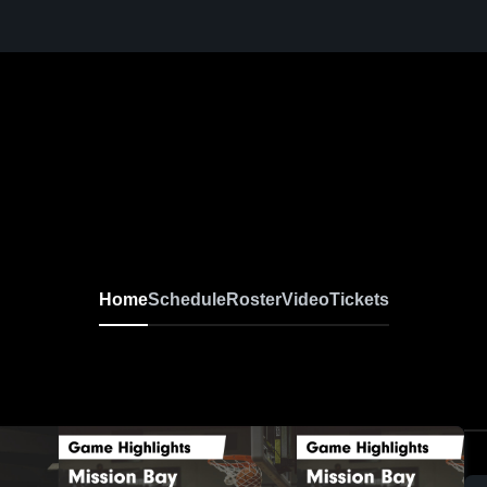
Home
Schedule
Roster
Video
Tickets