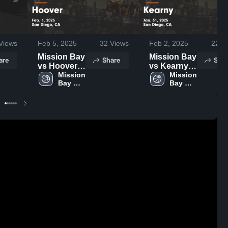
Views
Feb 5, 2025
32
Views
Feb 2, 2025
22
Vi
Mission Bay
Mission Bay
are
Share
Shar
vs Hoover
vs Kearny
Game
Mission 
Game
Mission 
Bay 
Bay 
Highlights -
Highlights -
High 
High 
Feb. 1, 2025
Jan. 31,
School
School
2025