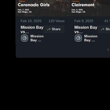
Feb 10, 2025
120
Views
Feb 9, 2025
41
Mission Bay
Mission Bay
Share
Sh
vs
vs
Coronado
Mission 
Clairemont
Mission 
Bay 
Bay 
Girls Game
Game
High 
High 
Highlights -
Highlights -
School
School
Feb. 7, 2025
Feb. 4, 2025