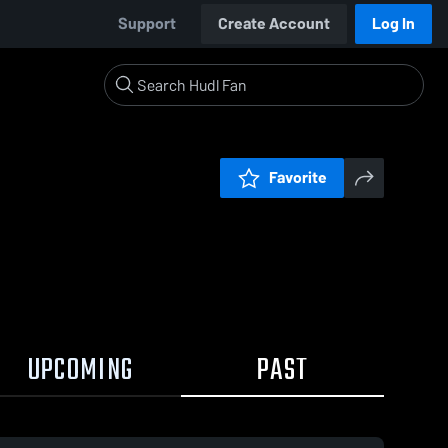
Support
Create Account
Log In
Favorite
UPCOMING
PAST