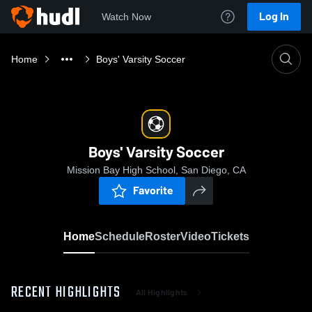
Log In
Watch Now
Home
Boys' Varsity Soccer
Boys' Varsity Soccer
Mission Bay High School, San Diego, CA
Favorite
Home
Schedule
Roster
Video
Tickets
RECENT HIGHLIGHTS
All Highlights