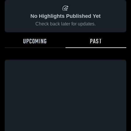
No Highlights Published Yet
Check back later for updates.
UPCOMING
PAST