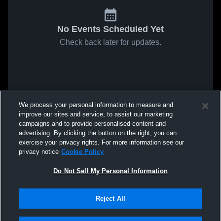
No Events Scheduled Yet
Check back later for updates.
We process your personal information to measure and
improve our sites and service, to assist our marketing
campaigns and to provide personalised content and
advertising. By clicking the button on the right, you can
exercise your privacy rights. For more information see our
privacy notice
Cookie Policy
Do Not Sell My Personal Information
Reject All