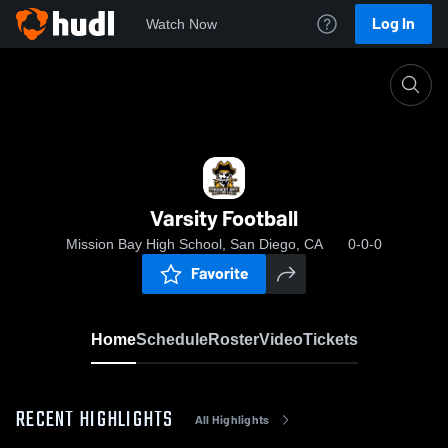
Log In
Watch Now
Home
Varsity Football
Varsity Football
Mission Bay High School, San Diego, CA
0-0-0
Favorite
Home
Schedule
Roster
Video
Tickets
RECENT HIGHLIGHTS
All Highlights