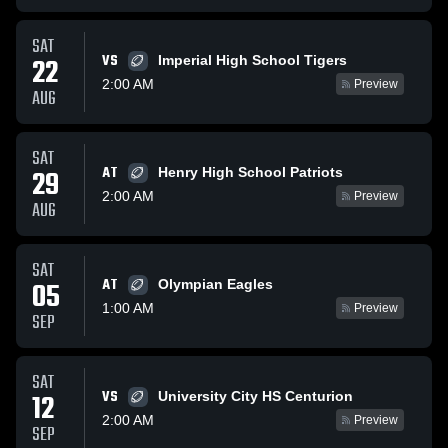
SAT
VS
22
Imperial High School Tigers
2:00 AM
Preview
AUG
SAT
AT
29
Henry High School Patriots
2:00 AM
Preview
AUG
SAT
AT
05
Olympian Eagles
1:00 AM
Preview
SEP
SAT
VS
12
University City HS Centurion
2:00 AM
Preview
SEP