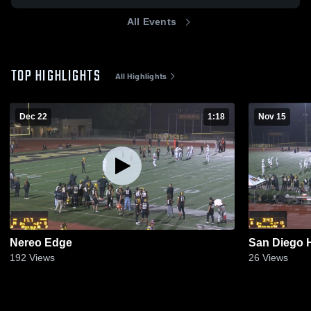
All Events
TOP HIGHLIGHTS
All Highlights
Dec 22
1:18
Nov 15
Nereo Edge
San Diego 
192
Views
26
Views