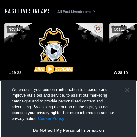
PAST LIVESTREAMS
All Past Livestreams
Nov 15
Oct 11
L 19
-
33
W 28
-
10
Mission Bay High School vs San Diego
Mission Bay
We process your personal information to measure and
High School Mens Varsity Football
High School
improve our sites and service, to assist our marketing
campaigns and to provide personalised content and
advertising. By clicking the button on the right, you can
exercise your privacy rights. For more information see our
privacy notice
Cookie Policy
Do Not Sell My Personal Information