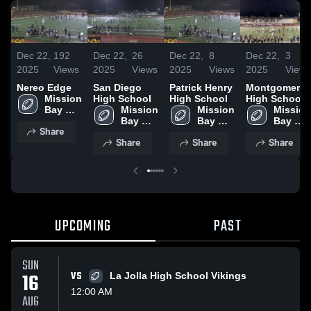
Dec 22,
192
Dec 22,
26
Dec 22,
8
Dec 22,
3
2025
Views
2025
Views
2025
Views
2025
Views
Nereo Edge
San Diego
Patrick Henry
Montgomery
Mission 
High School
High School
High School
Bay 
Mission 
Mission 
Mission 
High 
Bay 
Bay 
Bay 
Share
School
High 
High 
High 
Share
Share
Share
School
School
School
UPCOMING
PAST
SUN
16
VS
La Jolla High School Vikings
12:00 AM
AUG