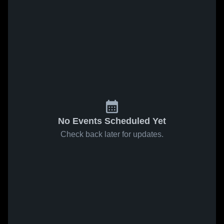
No Events Scheduled Yet
Check back later for updates.