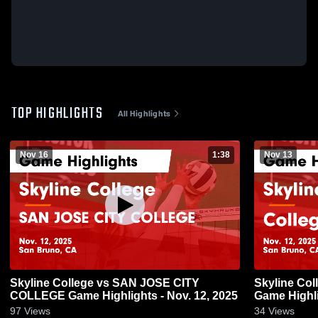
TOP HIGHLIGHTS
All Highlights
Nov 16
1:38
Nov 13
Skyline College vs SAN JOSE CITY
Skyline Col
COLLEGE Game Highlights - Nov. 12, 2025
Game Highli
97
Views
34
Views