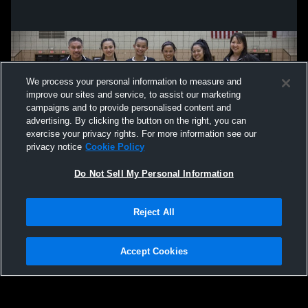
We process your personal information to measure and
improve our sites and service, to assist our marketing
campaigns and to provide personalised content and
advertising. By clicking the button on the right, you can
exercise your privacy rights. For more information see our
privacy notice
Cookie Policy
Do Not Sell My Personal Information
Privacy Policy
|
Terms & Conditions
|
Software License Agreement
|
Do
Reject All
Not Sell My Personal Information
|
Cookies
|
Security
Hudl is a product and service of Agile Sports Technologies, Inc. All text and design
©2007-2026. All rights reserved.
Accept Cookies