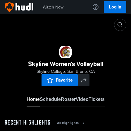
Log In
Watch Now
Home
Skyline Women's Volleyball
Skyline Women's Volleyball
Skyline College, San Bruno, CA
Favorite
Home
Schedule
Roster
Video
Tickets
RECENT HIGHLIGHTS
All Highlights