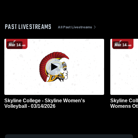
PAST LIVESTREAMS
All Past Livestreams
Mar 14
Mar 14
Skyline College - Skyline Women's
Skyline Col
Volleyball - 03/14/2026
Womens Oth