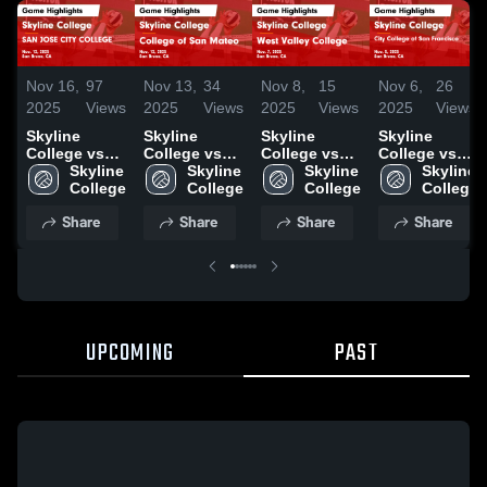
Nov 16,
97
Nov 13,
34
Nov 8,
15
Nov 6,
26
2025
Views
2025
Views
2025
Views
2025
Views
Skyline
Skyline
Skyline
Skyline
College vs
College vs
College vs
College vs
SAN JOSE
Skyline 
College of
Skyline 
West Valley
Skyline 
City College
Skyline 
CITY
College
San Mateo
College
College
College
of San
College
COLLEGE
Game
Game
Francisco
Share
Share
Share
Share
Game
Highlights -
Highlights -
Game
Highlights -
Nov. 12, 2025
Nov. 7, 2025
Highlights -
Nov. 12, 2025
Nov. 5, 2025
UPCOMING
PAST