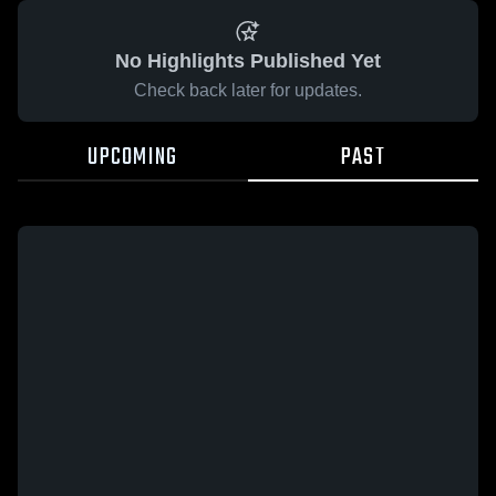
No Highlights Published Yet
Check back later for updates.
UPCOMING
PAST