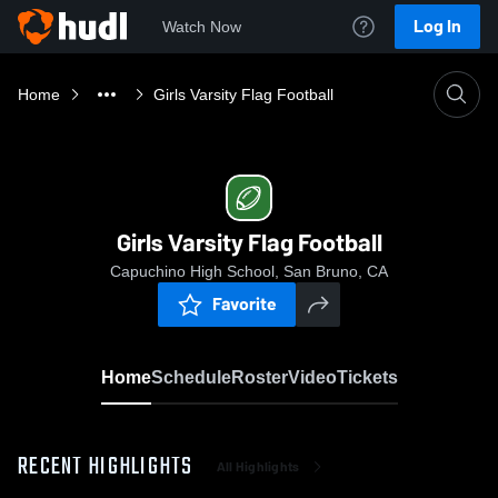
Log In
Watch Now
Home
Girls Varsity Flag Football
Girls Varsity Flag Football
Capuchino High School, San Bruno, CA
Favorite
Home
Schedule
Roster
Video
Tickets
RECENT HIGHLIGHTS
All Highlights