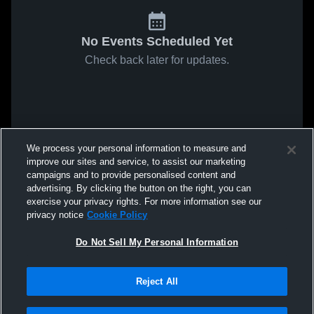
No Events Scheduled Yet
Check back later for updates.
We process your personal information to measure and
improve our sites and service, to assist our marketing
campaigns and to provide personalised content and
advertising. By clicking the button on the right, you can
exercise your privacy rights. For more information see our
privacy notice
Cookie Policy
Do Not Sell My Personal Information
Reject All