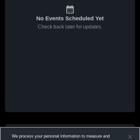
No Events Scheduled Yet
Check back later for updates.
We process your personal information to measure and