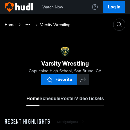
Log In
Watch Now
Home
Varsity Wrestling
Varsity Wrestling
Capuchino High School, San Bruno, CA
Favorite
Home
Schedule
Roster
Video
Tickets
RECENT HIGHLIGHTS
All Highlights