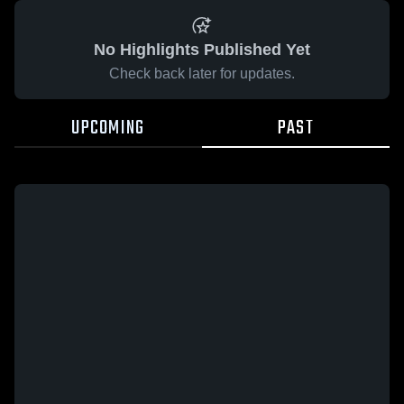
No Highlights Published Yet
Check back later for updates.
UPCOMING
PAST