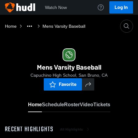
Log In
Watch Now
Home
Mens Varsity Baseball
Mens Varsity Baseball
Capuchino High School, San Bruno, CA
Favorite
Home
Schedule
Roster
Video
Tickets
RECENT HIGHLIGHTS
All Highlights