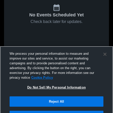
No Events Scheduled Yet
Check back later for updates.
We process your personal information to measure and
improve our sites and service, to assist our marketing
campaigns and to provide personalised content and
advertising. By clicking the button on the right, you can
exercise your privacy rights. For more information see our
privacy notice
Cookie Policy
Do Not Sell My Personal Information
Reject All