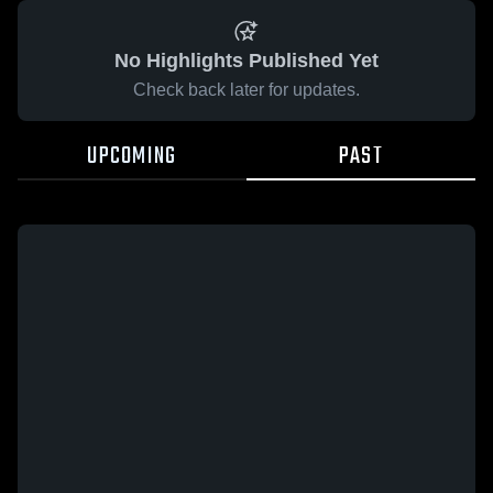
No Highlights Published Yet
Check back later for updates.
UPCOMING
PAST