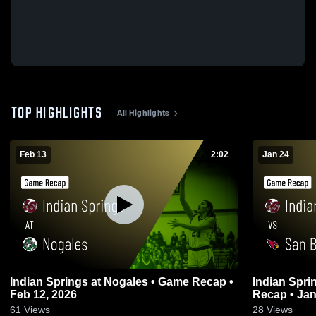
TOP HIGHLIGHTS
All Highlights
Feb 13
2:02
Jan 24
Indian Springs at Nogales • Game Recap •
Indian Springs vs San Bernardi
Feb 12, 2026
Recap • Jan
61
Views
28
Views