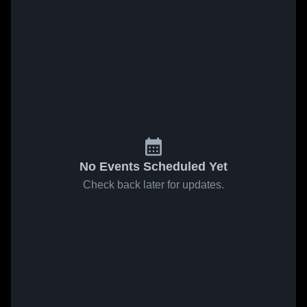
No Events Scheduled Yet
Check back later for updates.