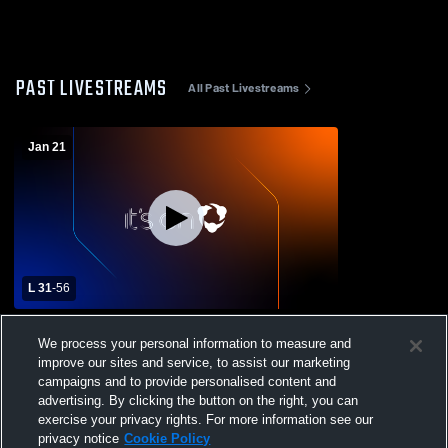
PAST LIVESTREAMS
All Past Livestreams
Jan 21
L 31
-
56
El Modena High School vs Indian Springs
We process your personal information to measure and
High School Womens Varsity Basketball
improve our sites and service, to assist our marketing
campaigns and to provide personalised content and
advertising. By clicking the button on the right, you can
exercise your privacy rights. For more information see our
privacy notice
Cookie Policy