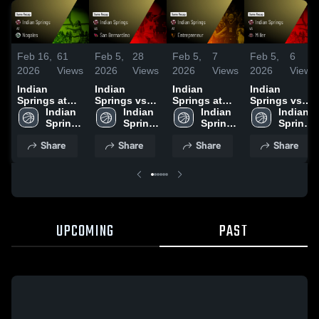
Feb 16,
61
Feb 5,
28
Feb 5,
7
Feb 5,
6
2026
Views
2026
Views
2026
Views
2026
Views
Indian
Indian
Indian
Indian
Springs at
Springs vs
Springs at
Springs vs
Nogales •
Indian 
San
Indian 
Entrepreneur
Indian 
Miller • Game
Indian 
Game Recap
Springs 
Bernardino •
Springs 
• Game
Springs 
Recap • Feb
Springs 
• Feb 12,
High 
Game Recap
High 
Recap • Jan
High 
2, 2026
High 
Share
Share
Share
Share
2026
School
• Jan 23,
School
30, 2026
School
School
2026
UPCOMING
PAST