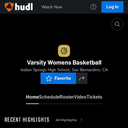
Log In
Watch Now
Home
Varsity Womens Basketball
Varsity Womens Basketball
Indian Springs High School, San Bernardino, CA
Favorite
Home
Schedule
Roster
Video
Tickets
RECENT HIGHLIGHTS
All Highlights