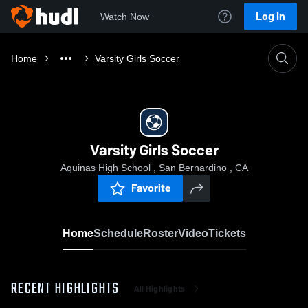
Log In
Watch Now
Home
Varsity Girls Soccer
Varsity Girls Soccer
Aquinas High School , San Bernardino , CA
Favorite
Home
Schedule
Roster
Video
Tickets
RECENT HIGHLIGHTS
All Highlights