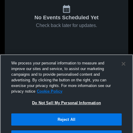
No Events Scheduled Yet
Check back later for updates.
We process your personal information to measure and
improve our sites and service, to assist our marketing
campaigns and to provide personalised content and
advertising. By clicking the button on the right, you can
exercise your privacy rights. For more information see our
privacy notice
Cookie Policy
Do Not Sell My Personal Information
Reject All