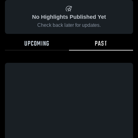
No Highlights Published Yet
Check back later for updates.
UPCOMING
PAST