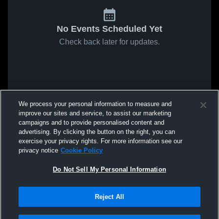
No Events Scheduled Yet
Check back later for updates.
We process your personal information to measure and
improve our sites and service, to assist our marketing
campaigns and to provide personalised content and
advertising. By clicking the button on the right, you can
exercise your privacy rights. For more information see our
privacy notice
Cookie Policy
Do Not Sell My Personal Information
Reject All