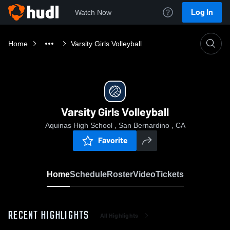
Log In
Watch Now
Home
Varsity Girls Volleyball
Varsity Girls Volleyball
Aquinas High School , San Bernardino , CA
Favorite
Home
Schedule
Roster
Video
Tickets
RECENT HIGHLIGHTS
All Highlights