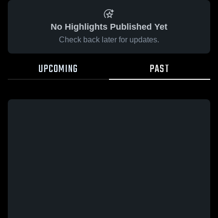
No Highlights Published Yet
Check back later for updates.
UPCOMING
PAST