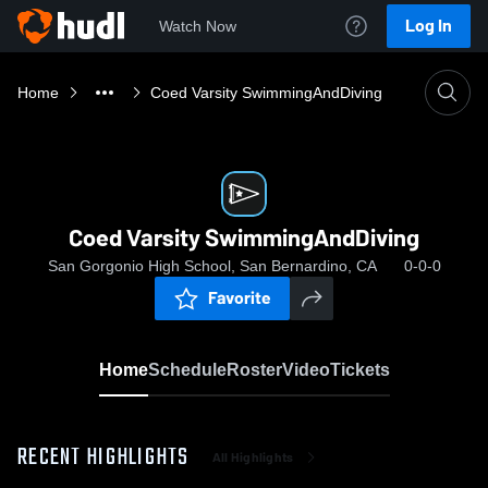
Log In
Watch Now
Home
Coed Varsity SwimmingAndDiving
Coed Varsity SwimmingAndDiving
San Gorgonio High School, San Bernardino, CA
0-0-0
Favorite
Home
Schedule
Roster
Video
Tickets
RECENT HIGHLIGHTS
All Highlights