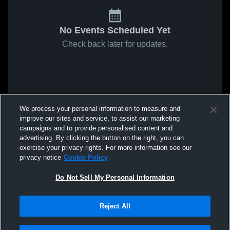
No Events Scheduled Yet
Check back later for updates.
We process your personal information to measure and
improve our sites and service, to assist our marketing
campaigns and to provide personalised content and
advertising. By clicking the button on the right, you can
exercise your privacy rights. For more information see our
privacy notice
Cookie Policy
Do Not Sell My Personal Information
Reject All