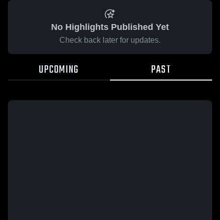
No Highlights Published Yet
Check back later for updates.
UPCOMING
PAST