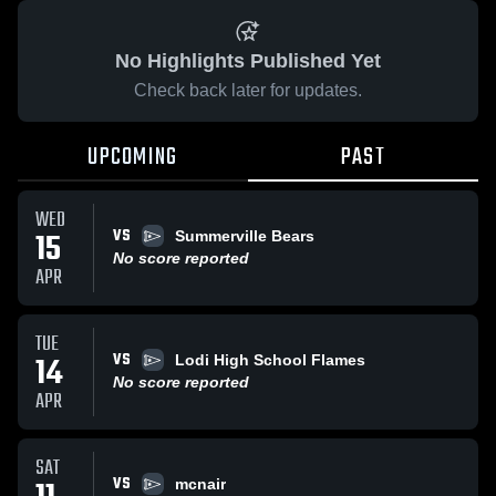
No Highlights Published Yet
Check back later for updates.
UPCOMING
PAST
WED
VS
15
Summerville Bears
No score reported
APR
TUE
VS
14
Lodi High School Flames
No score reported
APR
SAT
VS
mcnair