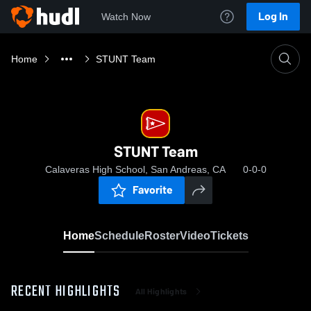
Log In
Watch Now
Home
STUNT Team
STUNT Team
Calaveras High School, San Andreas, CA
0-0-0
Favorite
Home
Schedule
Roster
Video
Tickets
RECENT HIGHLIGHTS
All Highlights