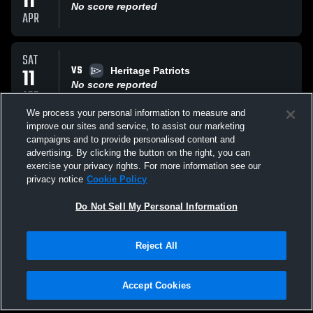
11
No score reported
APR
SAT
VS
11
Heritage Patriots
No score reported
APR
We process your personal information to measure and
improve our sites and service, to assist our marketing
WED
campaigns and to provide personalised content and
VS
18
Summerville Bears
advertising. By clicking the button on the right, you can
No score reported
exercise your privacy rights. For more information see our
MAR
privacy notice
Cookie Policy
All Events
Do Not Sell My Personal Information
Reject All
Accept Cookies
Privacy Policy
|
Terms & Conditions
|
Software License Agreement
|
Do
Not Sell My Personal Information
|
Cookies
|
Security