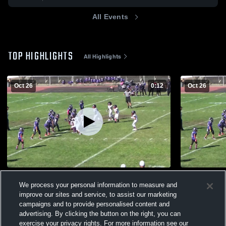
All Events
TOP HIGHLIGHTS
All Highlights
Oct 26
0:12
Oct 26
the boys
Soledad Wa
We process your personal information to measure and
32
Views
13
Views
improve our sites and service, to assist our marketing
campaigns and to provide personalised content and
advertising. By clicking the button on the right, you can
exercise your privacy rights. For more information see our