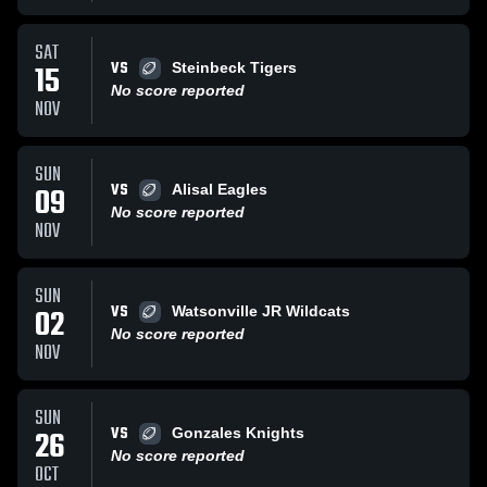
SAT
VS
15
Steinbeck Tigers
No score reported
NOV
SUN
VS
09
Alisal Eagles
No score reported
NOV
SUN
VS
02
Watsonville JR Wildcats
No score reported
NOV
SUN
VS
26
Gonzales Knights
No score reported
OCT