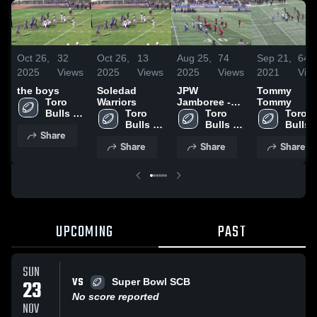
Oct 26,
32
Oct 26,
13
Aug 25,
74
Sep 21,
64
2025
Views
2025
Views
2025
Views
2021
Vie
the boys
Soledad
JPW
Tommy
Toro 
Warriors
Jamboree -
Tommy
Bulls 
Toro 
South Side
Toro 
Toro 
Football
Bulls 
Bulls 
Bulls 
Share
Football
Football
Footba
Share
Share
Share
UPCOMING
PAST
SUN
VS
23
Super Bowl SCB
No score reported
NOV