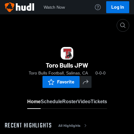
Log In
Watch Now
Home
Toro Bulls JPW
Toro Bulls JPW
Toro Bulls Football, Salinas, CA
0-0-0
Favorite
Home
Schedule
Roster
Video
Tickets
RECENT HIGHLIGHTS
All Highlights